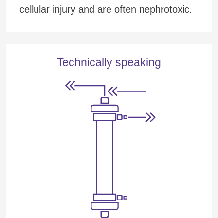
cellular injury and are often nephrotoxic.
Technically speaking