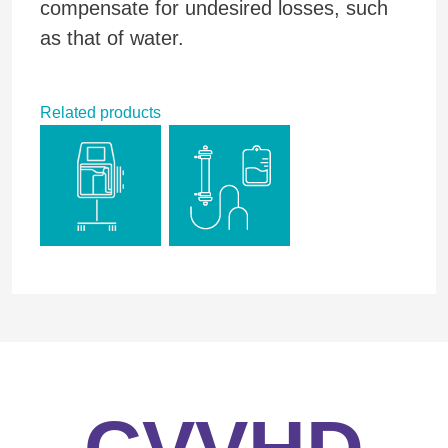
compensate for undesired losses, such
as that of water.
Related products