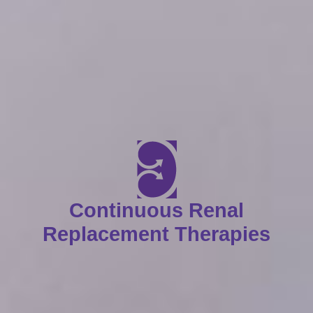
Continuous Renal
Replacement Therapies