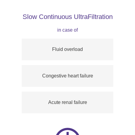
Slow Continuous UltraFiltration
in case of
Fluid overload
Congestive heart failure
Acute renal failure