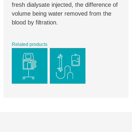
fresh dialysate injected, the difference of
volume being water removed from the
blood by filtration.
Related products