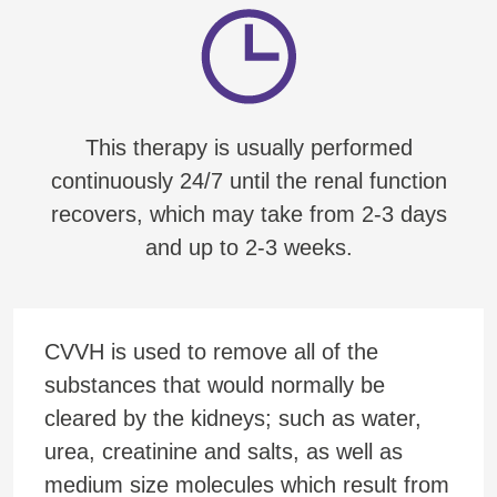
This therapy is usually performed
continuously 24/7 until the renal function
recovers, which may take from 2-3 days
and up to 2-3 weeks.
CVVH is used to remove all of the
substances that would normally be
cleared by the kidneys; such as water,
urea, creatinine and salts, as well as
medium size molecules which result from