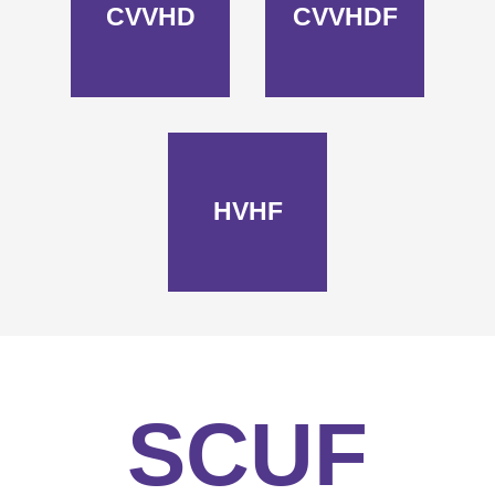
CVVHD
CVVHDF
HVHF
SCUF