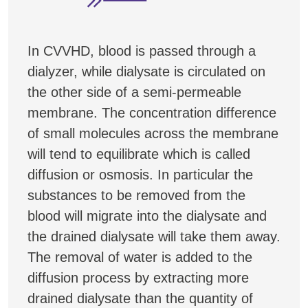
In CVVHD, blood is passed through a
dialyzer, while dialysate is circulated on
the other side of a semi-permeable
membrane. The concentration difference
of small molecules across the membrane
will tend to equilibrate which is called
diffusion or osmosis. In particular the
substances to be removed from the
blood will migrate into the dialysate and
the drained dialysate will take them away.
The removal of water is added to the
diffusion process by extracting more
drained dialysate than the quantity of