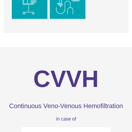
CVVH
Continuous Veno-Venous Hemofiltration
in case of