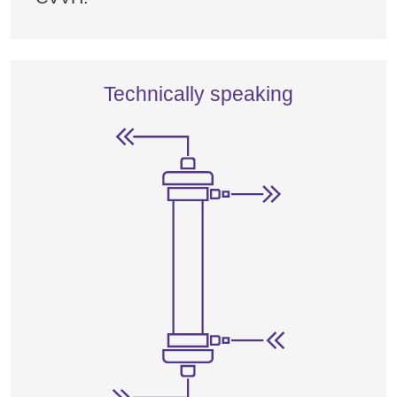
Technically speaking