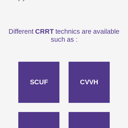
Different
CRRT
technics are available
such as :
SCUF
CVVH