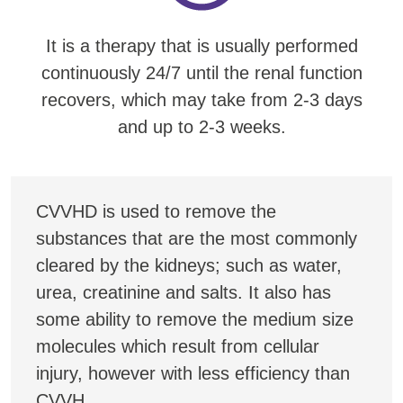
It is a therapy that is usually performed
continuously 24/7 until the renal function
recovers, which may take from 2-3 days
and up to 2-3 weeks.
CVVHD is used to remove the
substances that are the most commonly
cleared by the kidneys; such as water,
urea, creatinine and salts. It also has
some ability to remove the medium size
molecules which result from cellular
injury, however with less efficiency than
CVVH.