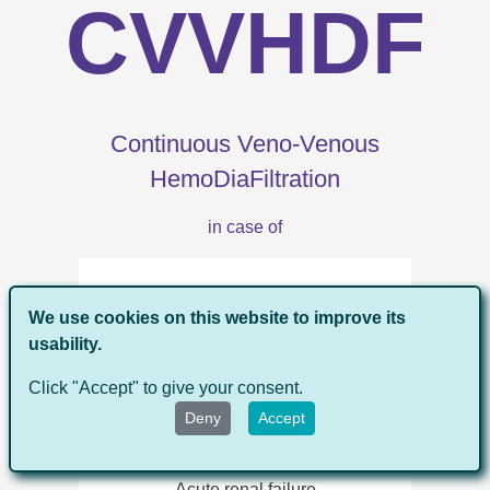
CVVHDF
Continuous Veno-Venous
HemoDiaFiltration
in case of
Fluid overload
We use cookies on this website to improve its
usability.
Click "Accept" to give your consent.
Congestive heart failure
Deny
Accept
Acute renal failure