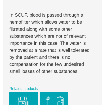
In SCUF, blood is passed through a
hemofilter which allows water to be
filtrated along with some other
substances which are not of relevant
importance in this case. The water is
removed at a rate that is well tolerated
by the patient and there is no
compensation for the few undesired
small losses of other substances.
Related products