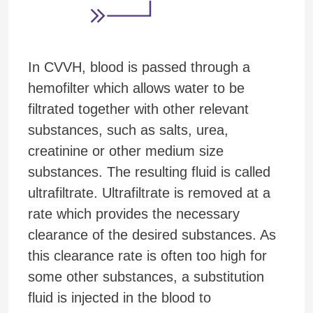
In CVVH, blood is passed through a
hemofilter which allows water to be
filtrated together with other relevant
substances, such as salts, urea,
creatinine or other medium size
substances. The resulting fluid is called
ultrafiltrate. Ultrafiltrate is removed at a
rate which provides the necessary
clearance of the desired substances. As
this clearance rate is often too high for
some other substances, a substitution
fluid is injected in the blood to