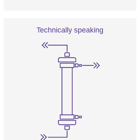
Technically speaking