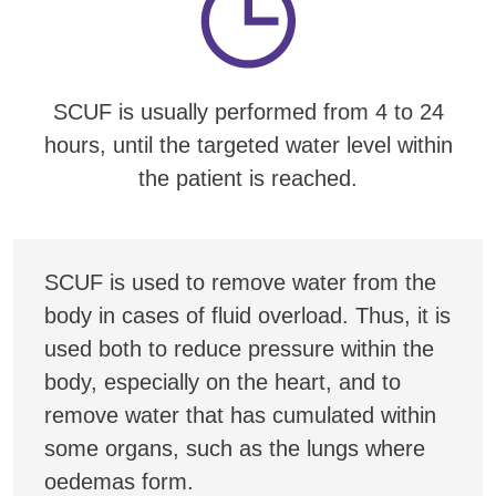
SCUF is usually performed from 4 to 24
hours, until the targeted water level within
the patient is reached.
SCUF is used to remove water from the
body in cases of fluid overload. Thus, it is
used both to reduce pressure within the
body, especially on the heart, and to
remove water that has cumulated within
some organs, such as the lungs where
oedemas form.