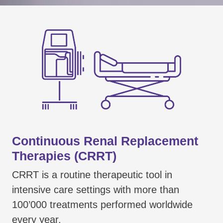
Continuous Renal Replacement
Therapies (CRRT)
CRRT is a routine therapeutic tool in
intensive care settings with more than
100’000 treatments performed worldwide
every year.