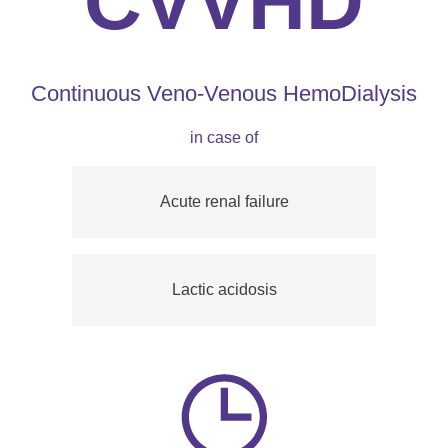
CVVHD
Continuous Veno-Venous HemoDialysis
in case of
Acute renal failure
Lactic acidosis