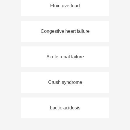
Fluid overload
Congestive heart failure
Acute renal failure
Crush syndrome
Lactic acidosis