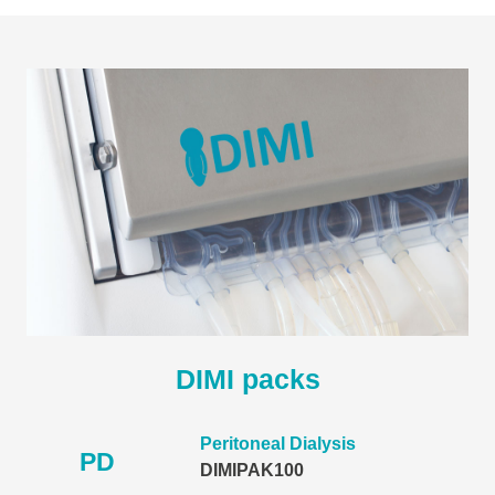
DIMI packs
Peritoneal Dialysis
PD
DIMIPAK100