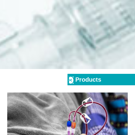
Products