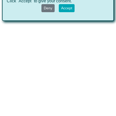
Click "Accept" to give your consent.
Deny
Accept
Hot topics