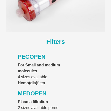
Filters
PECOPEN
For Small and medium
molecules
4 sizes available
Hemo(dia)filter
MEDOPEN
Plasma filtration
2 sizes available pores