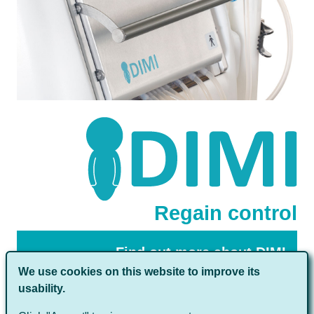
Regain control
Find out more about DIMI
We use cookies on this website to improve its
usability.