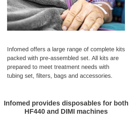
Infomed offers a large range of complete kits
packed with pre-assembled set. All kits are
prepared to meet treatment needs with
tubing set, filters, bags and accessories.
Infomed provides disposables for both
HF440 and DIMI machines