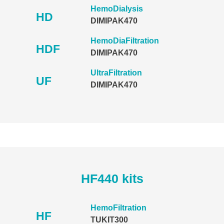
HemoDialysis
HD
DIMIPAK470
HemoDiaFiltration
HDF
DIMIPAK470
UltraFiltration
UF
DIMIPAK470
HF440 kits
HemoFiltration
HF
TUKIT300