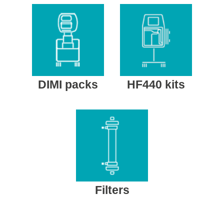
DIMI packs
HF440 kits
Filters