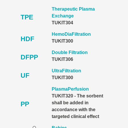
Therapeutic Plasma
TPE
Exchange
TUKIT304
HemoDiaFiltration
HDF
TUKIT300
Double Filtration
DFPP
TUKIT306
UltraFiltration
UF
TUKIT300
PlasmaPerfusion
TUKIT320 - The sorbent
PP
shall be added in
accordance with the
targeted clinical effect
Babies