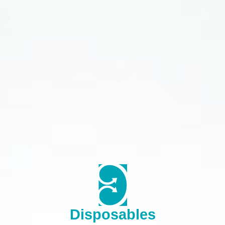
Disposables