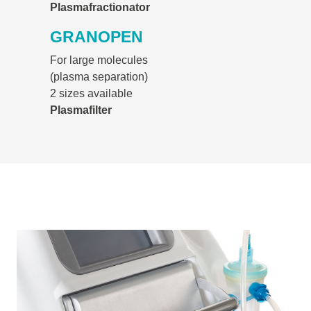
Plasmafractionator
GRANOPEN
For large molecules
(plasma separation)
2 sizes available
Plasmafilter