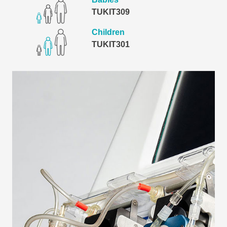
TUKIT309
Children
TUKIT301